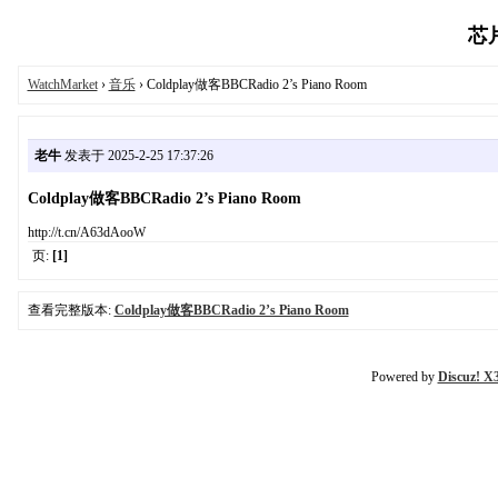
芯片
WatchMarket
›
音乐
› Coldplay做客BBCRadio 2’s Piano Room
老牛
发表于 2025-2-25 17:37:26
Coldplay做客BBCRadio 2’s Piano Room
http://t.cn/A63dAooW
页:
[1]
查看完整版本:
Coldplay做客BBCRadio 2’s Piano Room
Powered by
Discuz! X3